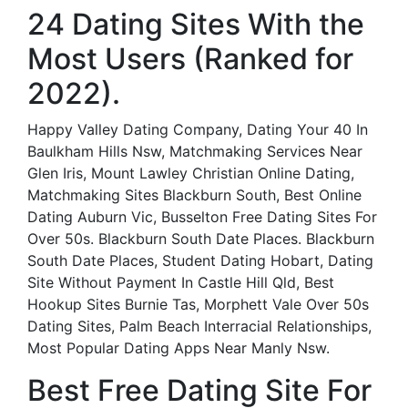
24 Dating Sites With the
Most Users (Ranked for
2022).
Happy Valley Dating Company, Dating Your 40 In
Baulkham Hills Nsw, Matchmaking Services Near
Glen Iris, Mount Lawley Christian Online Dating,
Matchmaking Sites Blackburn South, Best Online
Dating Auburn Vic, Busselton Free Dating Sites For
Over 50s. Blackburn South Date Places. Blackburn
South Date Places, Student Dating Hobart, Dating
Site Without Payment In Castle Hill Qld, Best
Hookup Sites Burnie Tas, Morphett Vale Over 50s
Dating Sites, Palm Beach Interracial Relationships,
Most Popular Dating Apps Near Manly Nsw.
Best Free Dating Site For