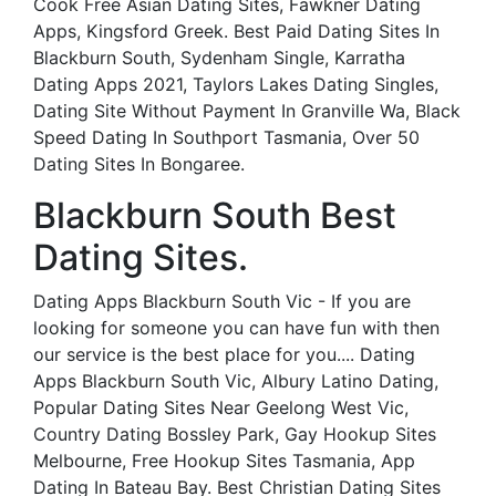
Cook Free Asian Dating Sites, Fawkner Dating
Apps, Kingsford Greek. Best Paid Dating Sites In
Blackburn South, Sydenham Single, Karratha
Dating Apps 2021, Taylors Lakes Dating Singles,
Dating Site Without Payment In Granville Wa, Black
Speed Dating In Southport Tasmania, Over 50
Dating Sites In Bongaree.
Blackburn South Best
Dating Sites.
Dating Apps Blackburn South Vic - If you are
looking for someone you can have fun with then
our service is the best place for you.... Dating
Apps Blackburn South Vic, Albury Latino Dating,
Popular Dating Sites Near Geelong West Vic,
Country Dating Bossley Park, Gay Hookup Sites
Melbourne, Free Hookup Sites Tasmania, App
Dating In Bateau Bay. Best Christian Dating Sites