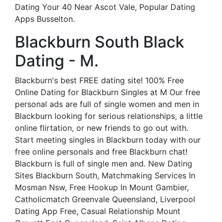
Dating Your 40 Near Ascot Vale, Popular Dating
Apps Busselton.
Blackburn South Black
Dating - M.
Blackburn's best FREE dating site! 100% Free
Online Dating for Blackburn Singles at M Our free
personal ads are full of single women and men in
Blackburn looking for serious relationships, a little
online flirtation, or new friends to go out with.
Start meeting singles in Blackburn today with our
free online personals and free Blackburn chat!
Blackburn is full of single men and. New Dating
Sites Blackburn South, Matchmaking Services In
Mosman Nsw, Free Hookup In Mount Gambier,
Catholicmatch Greenvale Queensland, Liverpool
Dating App Free, Casual Relationship Mount