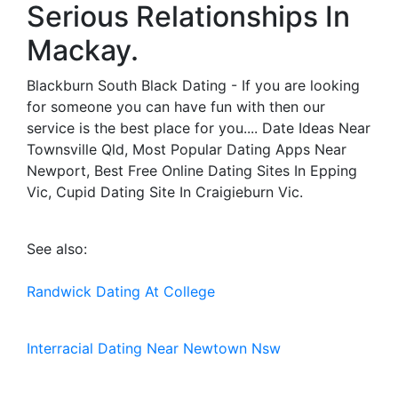
Serious Relationships In
Mackay.
Blackburn South Black Dating - If you are looking
for someone you can have fun with then our
service is the best place for you.... Date Ideas Near
Townsville Qld, Most Popular Dating Apps Near
Newport, Best Free Online Dating Sites In Epping
Vic, Cupid Dating Site In Craigieburn Vic.
See also:
Randwick Dating At College
Interracial Dating Near Newtown Nsw