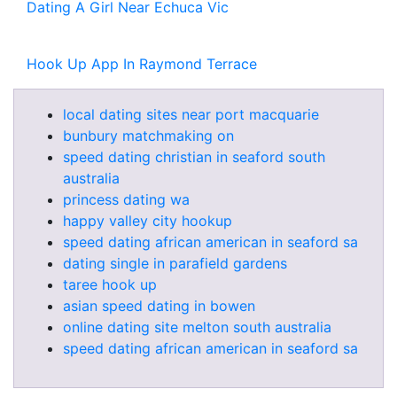
Dating A Girl Near Echuca Vic
Hook Up App In Raymond Terrace
local dating sites near port macquarie
bunbury matchmaking on
speed dating christian in seaford south
australia
princess dating wa
happy valley city hookup
speed dating african american in seaford sa
dating single in parafield gardens
taree hook up
asian speed dating in bowen
online dating site melton south australia
speed dating african american in seaford sa