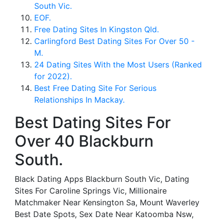
South Vic.
EOF.
Free Dating Sites In Kingston Qld.
Carlingford Best Dating Sites For Over 50 -
M.
24 Dating Sites With the Most Users (Ranked
for 2022).
Best Free Dating Site For Serious
Relationships In Mackay.
Best Dating Sites For
Over 40 Blackburn
South.
Black Dating Apps Blackburn South Vic, Dating
Sites For Caroline Springs Vic, Millionaire
Matchmaker Near Kensington Sa, Mount Waverley
Best Date Spots, Sex Date Near Katoomba Nsw,