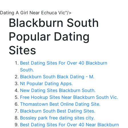
Dating A Girl Near Echuca Vic"/>
Blackburn South
Popular Dating
Sites
Best Dating Sites For Over 40 Blackburn
South.
Blackburn South Black Dating - M.
Nt Popular Dating Apps.
New Dating Sites Blackburn South.
Free Hookup Sites Near Blackburn South Vic.
Thomastown Best Online Dating Site.
Blackburn South Best Dating Sites.
Bossley park free dating sites city.
Best Dating Sites For Over 40 Near Blackburn