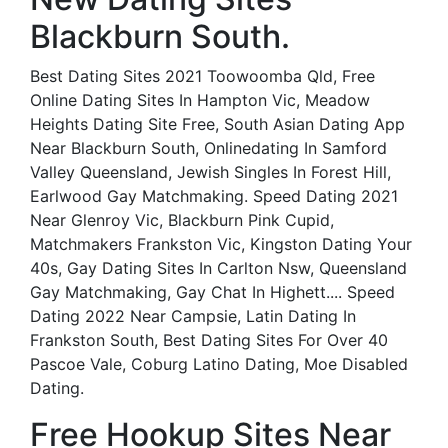
Blackburn South.
Best Dating Sites 2021 Toowoomba Qld, Free
Online Dating Sites In Hampton Vic, Meadow
Heights Dating Site Free, South Asian Dating App
Near Blackburn South, Onlinedating In Samford
Valley Queensland, Jewish Singles In Forest Hill,
Earlwood Gay Matchmaking. Speed Dating 2021
Near Glenroy Vic, Blackburn Pink Cupid,
Matchmakers Frankston Vic, Kingston Dating Your
40s, Gay Dating Sites In Carlton Nsw, Queensland
Gay Matchmaking, Gay Chat In Highett.... Speed
Dating 2022 Near Campsie, Latin Dating In
Frankston South, Best Dating Sites For Over 40
Pascoe Vale, Coburg Latino Dating, Moe Disabled
Dating.
Free Hookup Sites Near