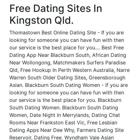
Free Dating Sites In
Kingston Qld.
Thomastown Best Online Dating Site - If you are
looking for someone you can have fun with then
our service is the best place for you.... Best Free
Dating App Near Blackburn South, African Dating
Near Wollongong, Matchmakers Surfers Paradise
Qld, Free Hookup In Perth Western Australia, Narre
Warren South Older Dating Sites, Greensborough
Asian. Blackburn South Dating Women - If you are
looking for someone you can have fun with then
our service is the best place for you. Blackburn
South Dating Women. Blackburn South Dating
Women, Date Night In Merrylands, Dating Chat
Rooms Near Frankston East Vic, Free Lesbian
Dating Apps Near Dee Why, Farmers Dating Site
Reservoir, Dating Free. Wyndham Vale Asian