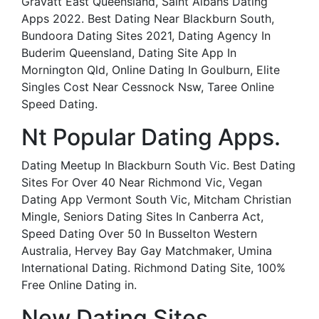
Gravatt East Queensland, Saint Albans Dating
Apps 2022. Best Dating Near Blackburn South,
Bundoora Dating Sites 2021, Dating Agency In
Buderim Queensland, Dating Site App In
Mornington Qld, Online Dating In Goulburn, Elite
Singles Cost Near Cessnock Nsw, Taree Online
Speed Dating.
Nt Popular Dating Apps.
Dating Meetup In Blackburn South Vic. Best Dating
Sites For Over 40 Near Richmond Vic, Vegan
Dating App Vermont South Vic, Mitcham Christian
Mingle, Seniors Dating Sites In Canberra Act,
Speed Dating Over 50 In Busselton Western
Australia, Hervey Bay Gay Matchmaker, Umina
International Dating. Richmond Dating Site, 100%
Free Online Dating in.
New Dating Sites