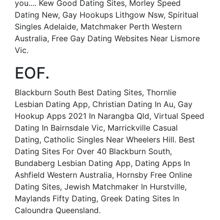
you.... Kew Good Dating Sites, Morley Speed
Dating New, Gay Hookups Lithgow Nsw, Spiritual
Singles Adelaide, Matchmaker Perth Western
Australia, Free Gay Dating Websites Near Lismore
Vic.
EOF.
Blackburn South Best Dating Sites, Thornlie
Lesbian Dating App, Christian Dating In Au, Gay
Hookup Apps 2021 In Narangba Qld, Virtual Speed
Dating In Bairnsdale Vic, Marrickville Casual
Dating, Catholic Singles Near Wheelers Hill. Best
Dating Sites For Over 40 Blackburn South,
Bundaberg Lesbian Dating App, Dating Apps In
Ashfield Western Australia, Hornsby Free Online
Dating Sites, Jewish Matchmaker In Hurstville,
Maylands Fifty Dating, Greek Dating Sites In
Caloundra Queensland.