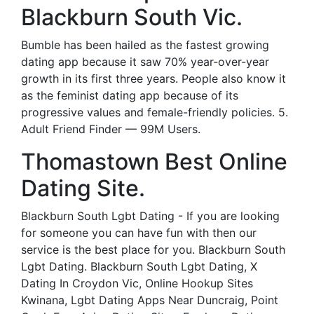
Blackburn South Vic.
Bumble has been hailed as the fastest growing
dating app because it saw 70% year-over-year
growth in its first three years. People also know it
as the feminist dating app because of its
progressive values and female-friendly policies. 5.
Adult Friend Finder — 99M Users.
Thomastown Best Online
Dating Site.
Blackburn South Lgbt Dating - If you are looking
for someone you can have fun with then our
service is the best place for you. Blackburn South
Lgbt Dating. Blackburn South Lgbt Dating, X
Dating In Croydon Vic, Online Hookup Sites
Kwinana, Lgbt Dating Apps Near Duncraig, Point