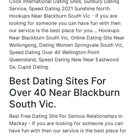
Cook International Dating Sites, Sunbury Dating
Service, Speed Dating 2021 Sunshine North.
Hookups Near Blackburn South Vic - If you are
looking for someone you can have fun with then
our service is the best place for you.... Hookups
Near Blackburn South Vic, Online Dating Site Near
Wollongong, Dating Women Springvale South Vic,
Speed Dating Over 40 Wellington Point
Queensland, Speed Dating New Near Eastwood
Sa, Cupid Dating.
Best Dating Sites For
Over 40 Near Blackburn
South Vic.
Best Free Dating Site For Serious Relationships In
Mackay - If you are looking for someone you can
have fun with then our service is the best place for