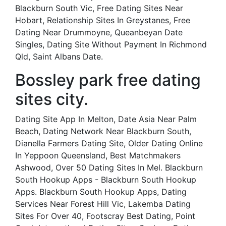
Blackburn South Vic, Free Dating Sites Near
Hobart, Relationship Sites In Greystanes, Free
Dating Near Drummoyne, Queanbeyan Date
Singles, Dating Site Without Payment In Richmond
Qld, Saint Albans Date.
Bossley park free dating
sites city.
Dating Site App In Melton, Date Asia Near Palm
Beach, Dating Network Near Blackburn South,
Dianella Farmers Dating Site, Older Dating Online
In Yeppoon Queensland, Best Matchmakers
Ashwood, Over 50 Dating Sites In Mel. Blackburn
South Hookup Apps - Blackburn South Hookup
Apps. Blackburn South Hookup Apps, Dating
Services Near Forest Hill Vic, Lakemba Dating
Sites For Over 40, Footscray Best Dating, Point