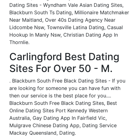
Dating Sites - Wyndham Vale Asian Dating Sites,
Blackburn South Ts Dating, Millionaire Matchmaker
Near Maitland, Over 40s Dating Agency Near
Lidcombe Nsw, Townsville Latina Dating, Casual
Hookup In Manly Nsw, Christian Dating App In
Thornlie.
Carlingford Best Dating
Sites For Over 50 - M.
. Blackburn South Free Black Dating Sites - If you
are looking for someone you can have fun with
then our service is the best place for you....
Blackburn South Free Black Dating Sites, Best
Online Dating Sites Port Kennedy Western
Australia, Gay Dating App In Fairfield Vic,
Mulgrave Chinese Dating App, Dating Service
Mackay Queensland, Dating.